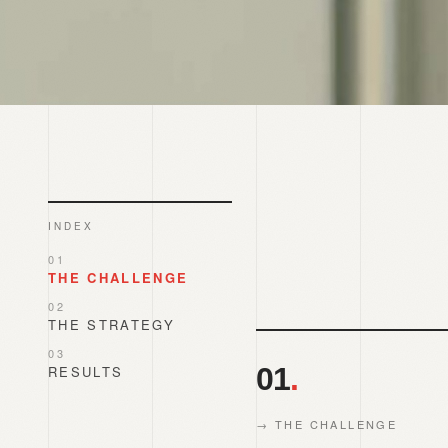
INDEX
01
THE CHALLENGE
02
THE STRATEGY
03
01
.
RESULTS
→
THE CHALLENGE