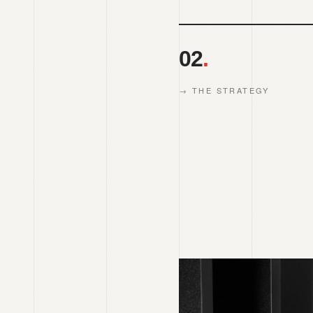
02
.
→
THE STRATEGY