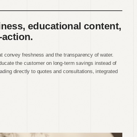
iness, educational content,
-action.
hat convey freshness and the transparency of water.
educate the customer on long-term savings instead of
ading directly to quotes and consultations, integrated