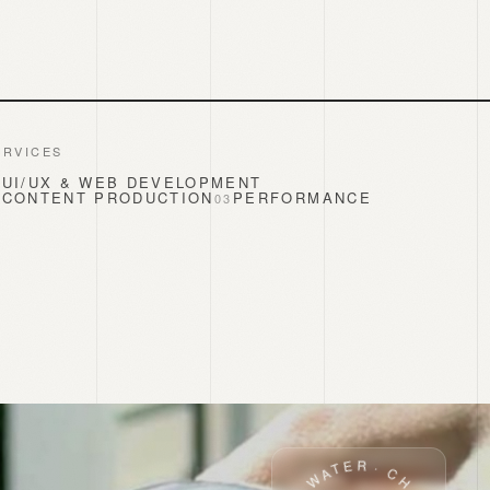
ERVICES
UI/UX & WEB DEVELOPMENT
1
CONTENT PRODUCTION
PERFORMANCE
2
0
3