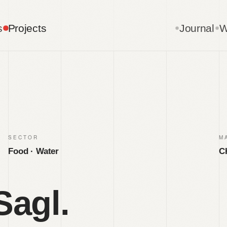
s
Projects
Journal
W
SECTOR
M
Food · Water
C
Sagl
.