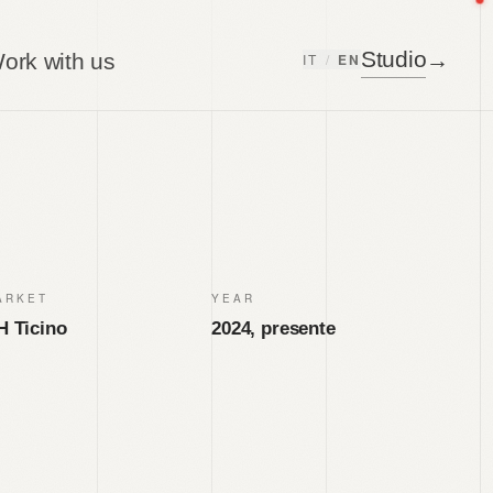
Studio
→
ork with us
IT
/
EN
ARKET
YEAR
H Ticino
2024, presente