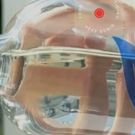
· CH TICINO · SINCE 2024, · FOOD · WATER
◉