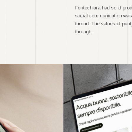
Fontechiara had solid prod
social communication was 
thread. The values of puri
through.