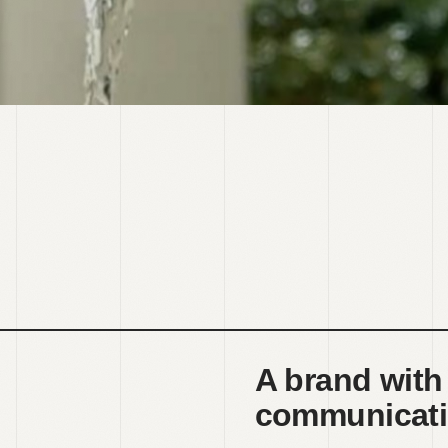
A brand with
communicati