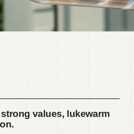
 strong values, lukewarm
on.