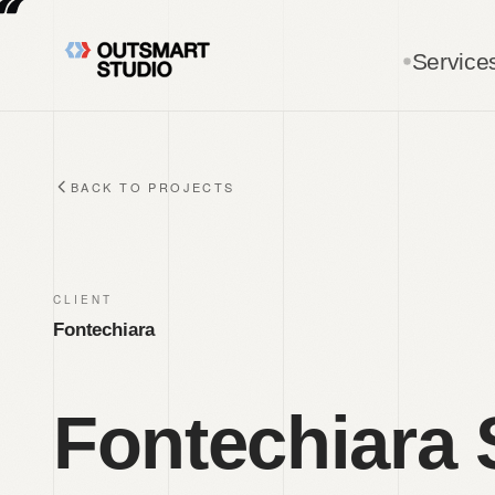
Skip to main content
Service
BACK TO PROJECTS
CLIENT
Fontechiara
Fontechiara 