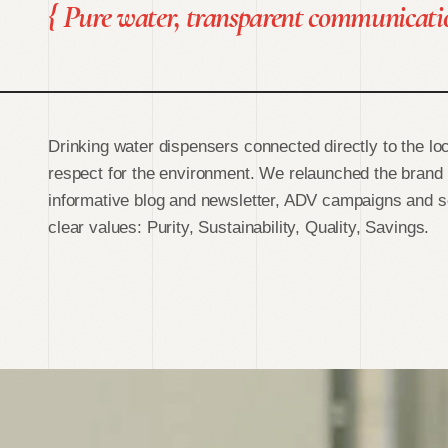
{
Pure water, transparent communicati
Drinking water dispensers connected directly to the loc
respect for the environment. We relaunched the brand
informative blog and newsletter, ADV campaigns and so
clear values: Purity, Sustainability, Quality, Savings.