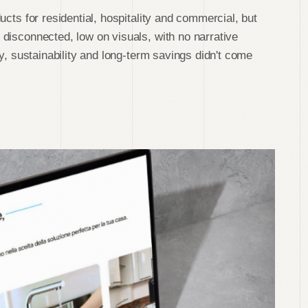
ucts for residential, hospitality and commercial, but
disconnected, low on visuals, with no narrative
ty, sustainability and long-term savings didn't come