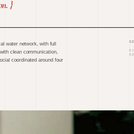
on.
}
S
al water network, with full
0
 with clean communication,
0
cial coordinated around four