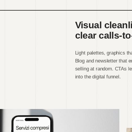
Visual cleanl
clear calls-to
Light palettes, graphics t
Blog and newsletter that 
selling at random. CTAs le
into the digital funnel.